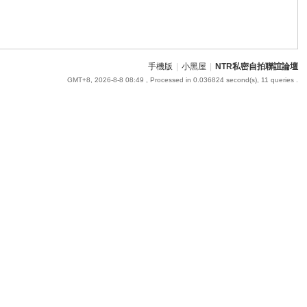
手機版
|
小黑屋
|
NTR私密自拍聯誼論壇
GMT+8, 2026-8-8 08:49
, Processed in 0.036824 second(s), 11 queries .