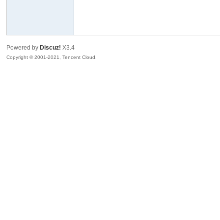
R
Powered by
Discuz!
X3.4
Copyright © 2001-2021, Tencent Cloud.
私
密